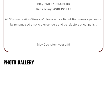
BIC/SWIFT: BBRUBEBB
Beneficiary: ASBL PORTS
At "
Communication/Message
" please write a
list of first names
you would
be remembered among the founders and benefactors of our parish.
May God return your gift!