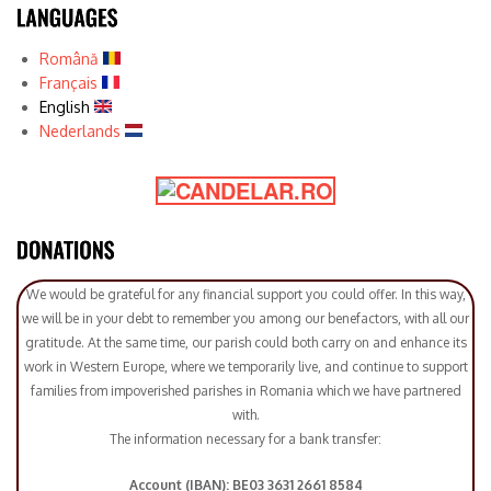
Română
Français
English
Nederlands
We would be grateful for any financial support you could offer. In this way,
we will be in your debt to remember you among our benefactors, with all our
gratitude. At the same time, our parish could both carry on and enhance its
work in Western Europe, where we temporarily live, and continue to support
families from impoverished parishes in Romania which we have partnered
with.
The information necessary for a bank transfer:
Account (IBAN): BE03 3631 2661 8584