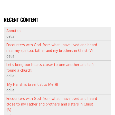
About us
delia
Encounters with God: from what I have lived and heard
near my spiritual father and my brothers in Christ (V)
delia
Let’s bring our hearts closer to one another and let’s
found a church!
delia
‘My Parish is Essential to Me’ (I)
delia
Encounters with God: from what I have lived and heard
close to my Father and brothers and sisters in Christ
(IV)