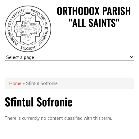
Home
» Sfîntul Sofronie
There is currently no content classified with this term.