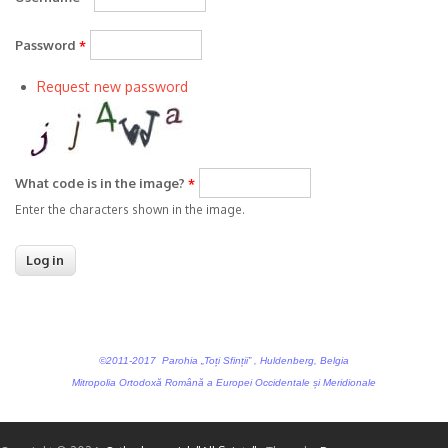
Password
*
Request new password
What code is in the image?
*
Enter the characters shown in the image.
©2011-2017 Parohia „Toți Sfinții” , Huldenberg, Belgia
Mitropolia Ortodoxă Română a Europei Occidentale și Meridionale