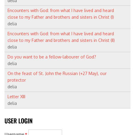
delia
Encounters with God: from what I have lived and heard
close to my Father and brothers and sisters in Christ (I)
delia
Encounters with God: from what I have lived and heard
close to my Father and brothers and sisters in Christ (II)
delia
Do you want to be a fellow-labourer of God?
delia
On the feast of St. John the Russian (+27 May), our
protector
delia
Letter XIII
delia
Username
*